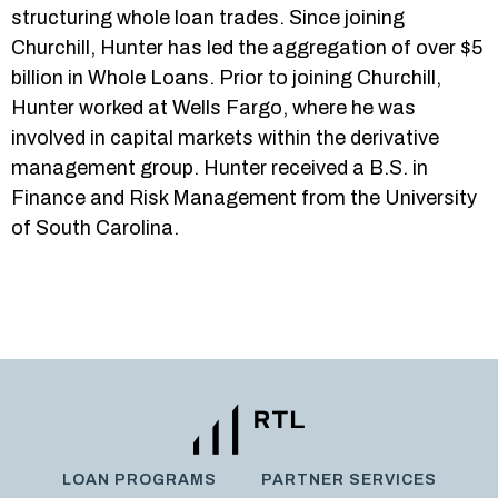
structuring whole loan trades. Since joining
Churchill, Hunter has led the aggregation of over $5
billion in Whole Loans. Prior to joining Churchill,
Hunter worked at Wells Fargo, where he was
involved in capital markets within the derivative
management group. Hunter received a B.S. in
Finance and Risk Management from the University
of South Carolina.
LOAN PROGRAMS
PARTNER SERVICES