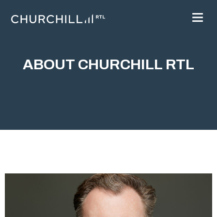
ABOUT CHURCHILL RTL