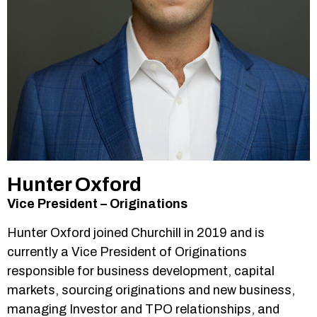
Hunter Oxford
Vice President – Originations
Hunter Oxford joined Churchill in 2019 and is
currently a Vice President of Originations
responsible for business development, capital
markets, sourcing originations and new business,
managing Investor and TPO relationships, and