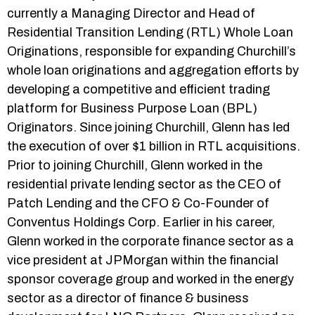
currently a Managing Director and Head of
Residential Transition Lending (RTL) Whole Loan
Originations, responsible for expanding Churchill’s
whole loan originations and aggregation efforts by
developing a competitive and efficient trading
platform for Business Purpose Loan (BPL)
Originators. Since joining Churchill, Glenn has led
the execution of over $1 billion in RTL acquisitions.
Prior to joining Churchill, Glenn worked in the
residential private lending sector as the CEO of
Patch Lending and the CFO & Co-Founder of
Conventus Holdings Corp. Earlier in his career,
Glenn worked in the corporate finance sector as a
vice president at JPMorgan within the financial
sponsor coverage group and worked in the energy
sector as a director of finance & business