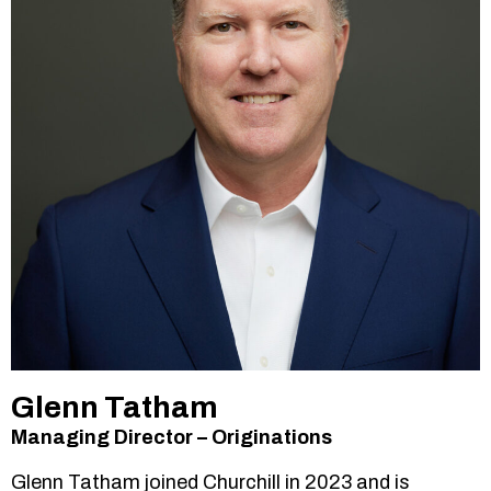
Glenn Tatham
Managing Director – Originations
Glenn Tatham joined Churchill in 2023 and is