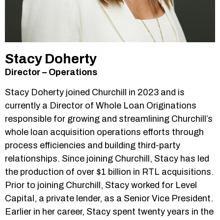
Stacy Doherty
Director – Operations
Stacy Doherty joined Churchill in 2023 and is
currently a Director of Whole Loan Originations
responsible for growing and streamlining Churchill’s
whole loan acquisition operations efforts through
process efficiencies and building third-party
relationships. Since joining Churchill, Stacy has led
the production of over $1 billion in RTL acquisitions.
Prior to joining Churchill, Stacy worked for Level
Capital, a private lender, as a Senior Vice President.
Earlier in her career, Stacy spent twenty years in the