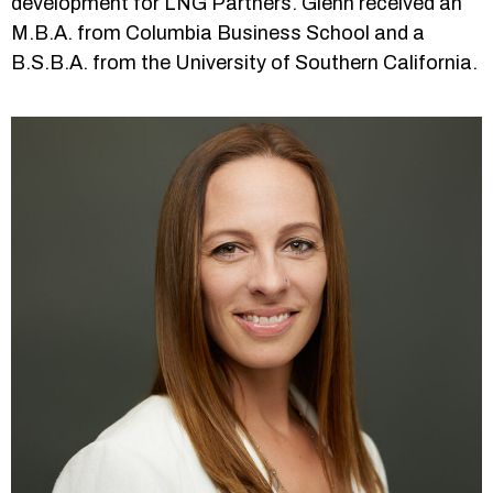
development for LNG Partners. Glenn received an
M.B.A. from Columbia Business School and a
B.S.B.A. from the University of Southern California.