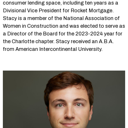
consumer lending space, including ten years as a
Divisional Vice President for Rocket Mortgage.
Stacy is a member of the National Association of
Women in Construction and was elected to serve as
a Director of the Board for the 2023-2024 year for
the Charlotte chapter. Stacy received an A.B.A.
from American Intercontinental University.